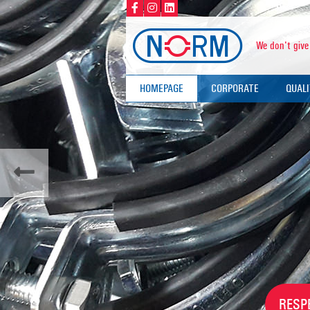
We don't give
HOMEPAGE
CORPORATE
QUAL
ABOUT US
QUALI
VALUES
CERT
TEST
RESP