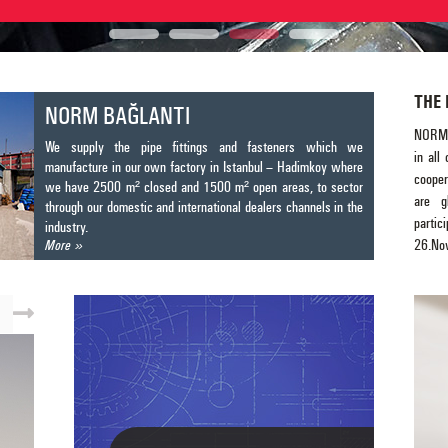
THE 
NORM BAĞLANTI
NORM 
We supply the pipe fittings and fasteners which we
in all
manufacture in our own factory in Istanbul – Hadimkoy where
cooper
we have 2500 m² closed and 1500 m² open areas, to sector
are g
through our domestic and international dealers channels in the
partic
industry.
26.N
More
manufa
fighti
system
access
and ot
beam c
discus
Yours 