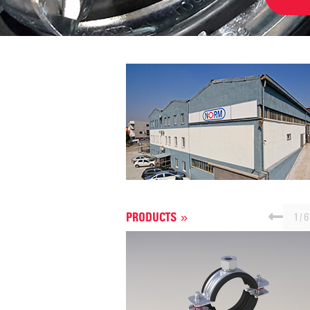
1
/
6
PRODUCTS