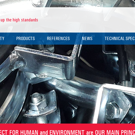
 up the high standards
ITY
PRODUCTS
REFERENCES
NEWS
TECHNICAL SPEC
TY POLICY
PIPE CLAMPS
NEWS NOTICES
PRODUCT TECHNI
IFICATES
PERFORATED CHANNELS
EXHIBITIONS
CLAMP SELECTIO
 REPORTS
OTHER FITTINGS
ANCHORS
RODS
U BOLTS
ECT FOR HUMAN and ENVIRONMENT are OUR MAIN PRINC