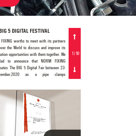
BIG 5 DIGITAL FESTIVAL
NORM FIXING Has Passed its
Acoustic Pipe Clamp Tests By
FIXING worths to meet with its partners
Fraunhofer Test Laboratory Germ
 over the World to discuss and improve its
1
/
10
ation opportunities with them together. We
NORM FIXING is proud to offer its 
lad to announce that NORM FIXING
engineered range with acoustic pipe clamps.
ipates The BIG 5 Digital Fair between 23-
aim of these acoustic pipe clamps is to incr
ovember.2020 as a pipe clamps
the comfort level at the living space significa
cturer and supplier (for ventilation and fire
than the regular pipe clamps. NORM FIX
ng system, heat & cold water and drainage
acoustic pipe clamps are used in the vert
 lines), anchors, threaded rods, hanging
waste water evacuation in the piping li
ories (U-, L-, C- type perforated channels)
Acoustic pipe clamps is very value added pro
her fixing elements such as U-bolts and
especially for the multi-storey buildings suc
lamps. We are looking forward to meet and
hospitals, clinics, schools, elderly care cen
s our cooperation together during the fair.
etc. NORM FIXING acoustic pipe clamps 
Sincerely,
been tested and reported by German T
Laboratory FRAUNHOFER IBP - Stuttga