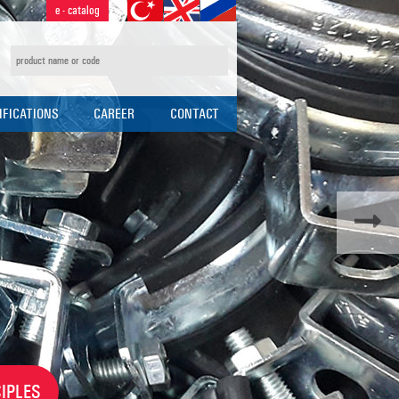
e - catalog
IFICATIONS
CAREER
CONTACT
CAL SPECIFICATIONS
HR POLICY
N TABLES
APPLICATION FORM
IPLES